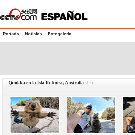
Portada
Noticias
Fotogalería
Quokka en la Isla Rottnest, Australia
1
(
/
1
)