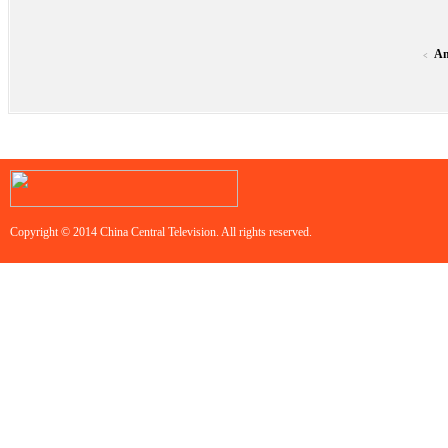
An
<
Copyright © 2014 China Central Television. All rights reserved.